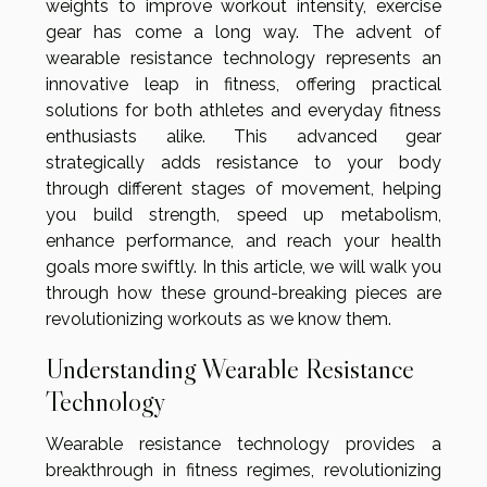
weights to improve workout intensity, exercise
gear has come a long way. The advent of
wearable resistance technology represents an
innovative leap in fitness, offering practical
solutions for both athletes and everyday fitness
enthusiasts alike. This advanced gear
strategically adds resistance to your body
through different stages of movement, helping
you build strength, speed up metabolism,
enhance performance, and reach your health
goals more swiftly. In this article, we will walk you
through how these ground-breaking pieces are
revolutionizing workouts as we know them.
Understanding Wearable Resistance
Technology
Wearable resistance technology provides a
breakthrough in fitness regimes, revolutionizing