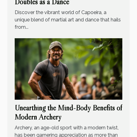
Doubles as a Dance
Discover the vibrant world of Capoeira, a
unique blend of martial art and dance that hails
from...
Unearthing the Mind-Body Benefits of
Modern Archery
Archery, an age-old sport with a modern twist,
has been garnering appreciation as more than