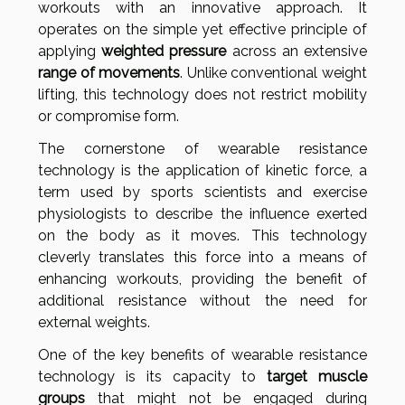
workouts with an innovative approach. It
operates on the simple yet effective principle of
applying
weighted pressure
across an extensive
range of movements
. Unlike conventional weight
lifting, this technology does not restrict mobility
or compromise form.
The cornerstone of wearable resistance
technology is the application of kinetic force, a
term used by sports scientists and exercise
physiologists to describe the influence exerted
on the body as it moves. This technology
cleverly translates this force into a means of
enhancing workouts, providing the benefit of
additional resistance without the need for
external weights.
One of the key benefits of wearable resistance
technology is its capacity to
target muscle
groups
that might not be engaged during