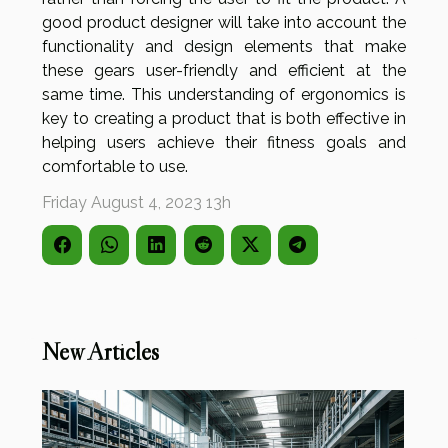
good product designer will take into account the
functionality and design elements that make
these gears user-friendly and efficient at the
same time. This understanding of ergonomics is
key to creating a product that is both effective in
helping users achieve their fitness goals and
comfortable to use.
Friday August 4, 2023 13h
New Articles