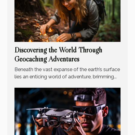
Discovering the World Through
Geocaching Adventures
Beneath the vast expanse of the earth’s surface
lies an enticing world of adventure, brimming...