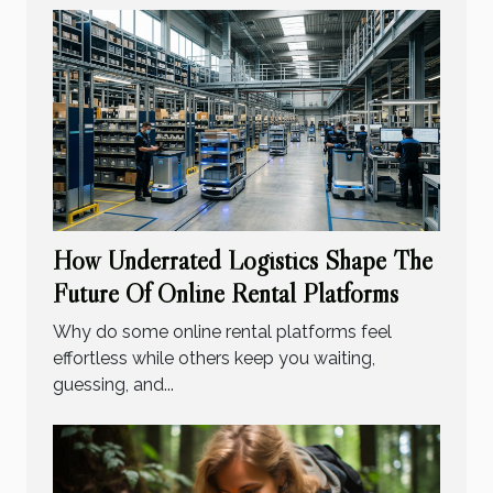
How Underrated Logistics Shape The
Future Of Online Rental Platforms
Why do some online rental platforms feel
effortless while others keep you waiting,
guessing, and...