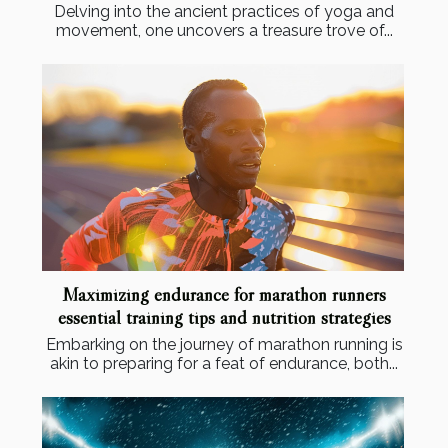
Delving into the ancient practices of yoga and
movement, one uncovers a treasure trove of...
Maximizing endurance for marathon runners
essential training tips and nutrition strategies
Embarking on the journey of marathon running is
akin to preparing for a feat of endurance, both...