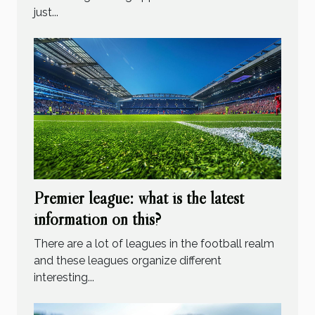
just...
Premier league: what is the latest
information on this?
There are a lot of leagues in the football realm
and these leagues organize different
interesting...