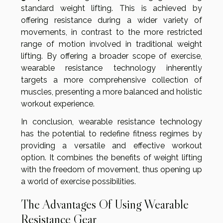
standard weight lifting. This is achieved by
offering resistance during a wider variety of
movements, in contrast to the more restricted
range of motion involved in traditional weight
lifting. By offering a broader scope of exercise,
wearable resistance technology inherently
targets a more comprehensive collection of
muscles, presenting a more balanced and holistic
workout experience.
In conclusion, wearable resistance technology
has the potential to redefine fitness regimes by
providing a versatile and effective workout
option. It combines the benefits of weight lifting
with the freedom of movement, thus opening up
a world of exercise possibilities.
The Advantages Of Using Wearable
Resistance Gear