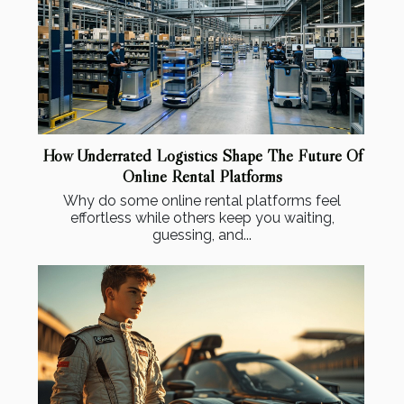
How Underrated Logistics Shape The Future Of
Online Rental Platforms
Why do some online rental platforms feel
effortless while others keep you waiting,
guessing, and...