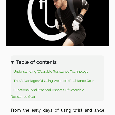
Table of contents
Understanding Wearable Resistance Technology
The Advantages Of Using Wearable Resistance Gear
Functional And Practical Aspects Of Wearable
Resistance Gear
From the early days of using wrist and ankle