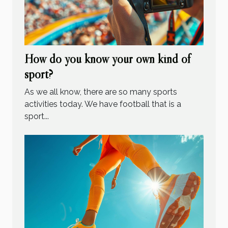
How do you know your own kind of
sport?
As we all know, there are so many sports
activities today. We have football that is a
sport...