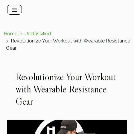
Home
Unclassified
Revolutionize Your Workout with Wearable Resistance
Gear
Revolutionize Your Workout
with Wearable Resistance
Gear