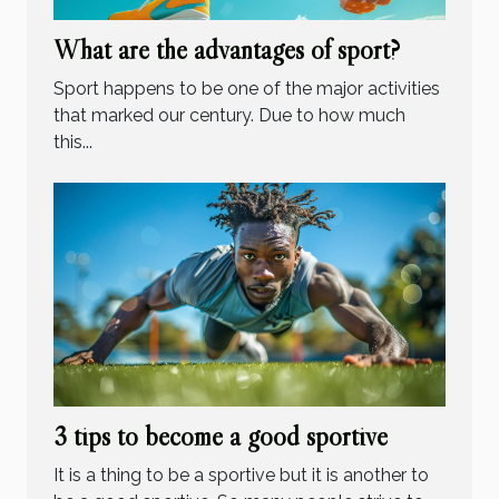
What are the advantages of sport?
Sport happens to be one of the major activities
that marked our century. Due to how much
this...
3 tips to become a good sportive
It is a thing to be a sportive but it is another to