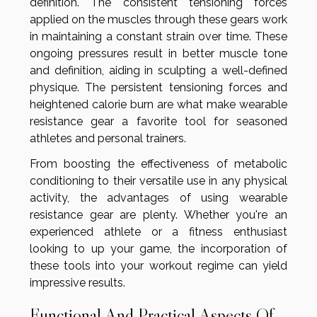
definition. The consistent tensioning forces
applied on the muscles through these gears work
in maintaining a constant strain over time. These
ongoing pressures result in better muscle tone
and definition, aiding in sculpting a well-defined
physique. The persistent tensioning forces and
heightened calorie burn are what make wearable
resistance gear a favorite tool for seasoned
athletes and personal trainers.
From boosting the effectiveness of metabolic
conditioning to their versatile use in any physical
activity, the advantages of using wearable
resistance gear are plenty. Whether you're an
experienced athlete or a fitness enthusiast
looking to up your game, the incorporation of
these tools into your workout regime can yield
impressive results.
Functional And Practical Aspects Of