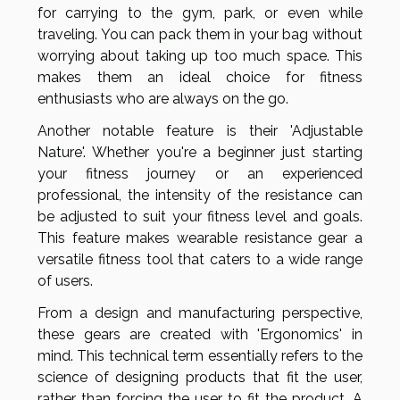
for carrying to the gym, park, or even while
traveling. You can pack them in your bag without
worrying about taking up too much space. This
makes them an ideal choice for fitness
enthusiasts who are always on the go.
Another notable feature is their 'Adjustable
Nature'. Whether you're a beginner just starting
your fitness journey or an experienced
professional, the intensity of the resistance can
be adjusted to suit your fitness level and goals.
This feature makes wearable resistance gear a
versatile fitness tool that caters to a wide range
of users.
From a design and manufacturing perspective,
these gears are created with 'Ergonomics' in
mind. This technical term essentially refers to the
science of designing products that fit the user,
rather than forcing the user to fit the product. A