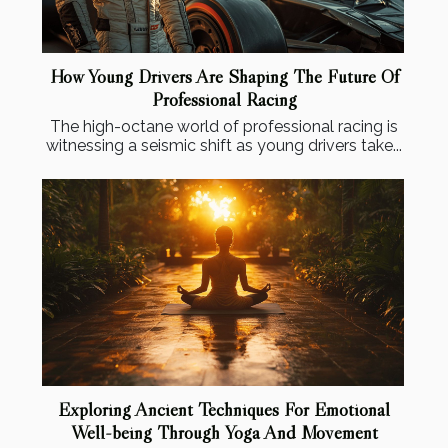
How Young Drivers Are Shaping The Future Of
Professional Racing
The high-octane world of professional racing is
witnessing a seismic shift as young drivers take...
Exploring Ancient Techniques For Emotional
Well-being Through Yoga And Movement