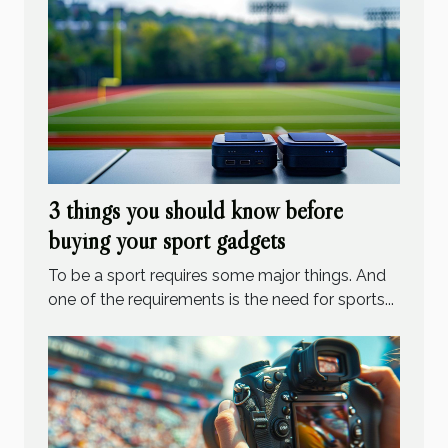
3 things you should know before
buying your sport gadgets
To be a sport requires some major things. And
one of the requirements is the need for sports...