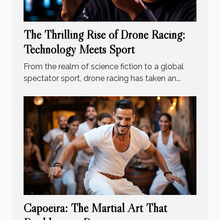
The Thrilling Rise of Drone Racing:
Technology Meets Sport
From the realm of science fiction to a global
spectator sport, drone racing has taken an...
Capoeira: The Martial Art That