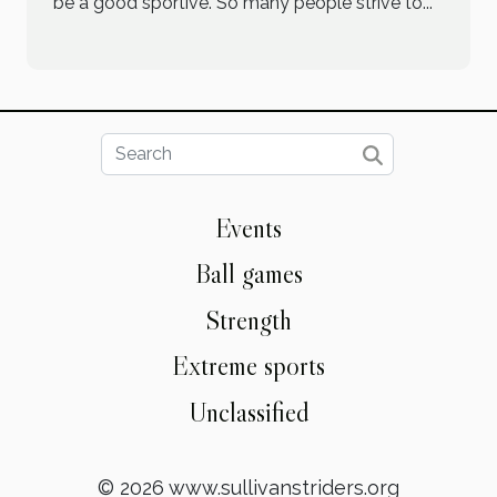
be a good sportive. So many people strive to...
Events
Ball games
Strength
Extreme sports
Unclassified
© 2026 www.sullivanstriders.org