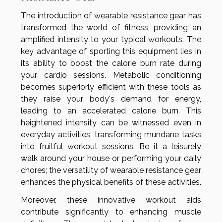
The introduction of wearable resistance gear has
transformed the world of fitness, providing an
amplified intensity to your typical workouts. The
key advantage of sporting this equipment lies in
its ability to boost the calorie burn rate during
your cardio sessions. Metabolic conditioning
becomes superiorly efficient with these tools as
they raise your body's demand for energy,
leading to an accelerated calorie burn. This
heightened intensity can be witnessed even in
everyday activities, transforming mundane tasks
into fruitful workout sessions. Be it a leisurely
walk around your house or performing your daily
chores; the versatility of wearable resistance gear
enhances the physical benefits of these activities.
Moreover, these innovative workout aids
contribute significantly to enhancing muscle