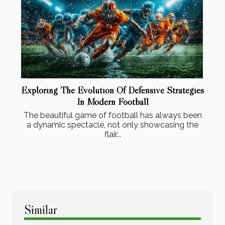
Exploring The Evolution Of Defensive Strategies
In Modern Football
The beautiful game of football has always been
a dynamic spectacle, not only showcasing the
flair...
Similar