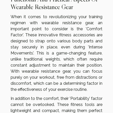
Wearable Resistance Gear
When it comes to revolutionizing your training
regimen with wearable resistance gear, an
important point to consider is the 'Comfort
Factor'. These innovative fitness accessories are
designed to strap onto various body parts and
stay securely in place, even during 'Intense
Movements'. This is a game-changing feature,
unlike traditional weights, which often require
constant adjustment to maintain their position.
With wearable resistance gear, you can focus
purely on your workout, free from distractions or
discomfort, which can be a determining factor in
the effectiveness of your exercise routine.
In addition to the comfort, their 'Portability' factor
cannot be overlooked. These fitness tools are
lightweight and compact, making them perfect