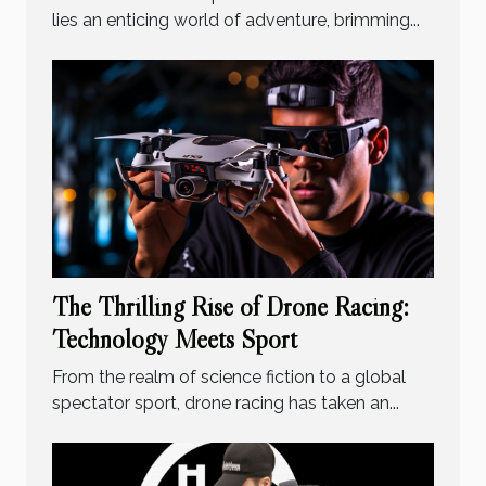
lies an enticing world of adventure, brimming...
The Thrilling Rise of Drone Racing:
Technology Meets Sport
From the realm of science fiction to a global
spectator sport, drone racing has taken an...