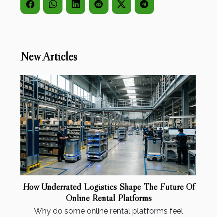
New Articles
How Underrated Logistics Shape The Future Of
Online Rental Platforms
Why do some online rental platforms feel