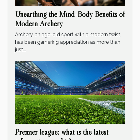
Unearthing the Mind-Body Benefits of
Modern Archery
Archery, an age-old sport with a modern twist,
has been garnering appreciation as more than
just...
Premier league: what is the latest