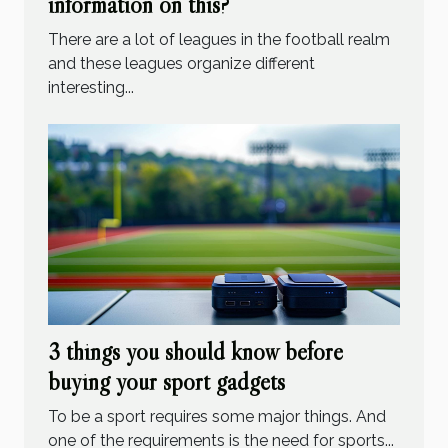
information on this?
There are a lot of leagues in the football realm
and these leagues organize different
interesting...
3 things you should know before
buying your sport gadgets
To be a sport requires some major things. And
one of the requirements is the need for sports...