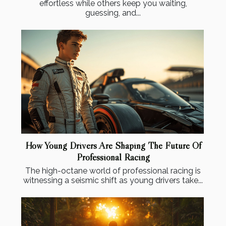
effortless while others keep you waiting,
guessing, and...
How Young Drivers Are Shaping The Future Of
Professional Racing
The high-octane world of professional racing is
witnessing a seismic shift as young drivers take...