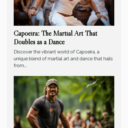
Capoeira: The Martial Art That
Doubles as a Dance
Discover the vibrant world of Capoeira, a
unique blend of martial art and dance that hails
from...