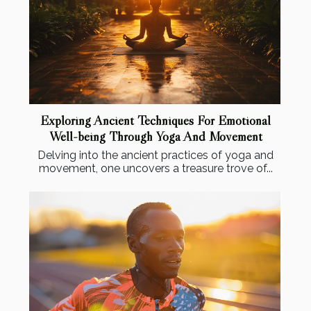
Exploring Ancient Techniques For Emotional
Well-being Through Yoga And Movement
Delving into the ancient practices of yoga and
movement, one uncovers a treasure trove of...