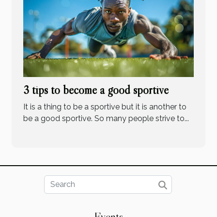
3 tips to become a good sportive
It is a thing to be a sportive but it is another to
be a good sportive. So many people strive to...
Events