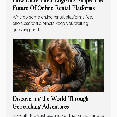
How Underrated Logistics Shape The
Future Of Online Rental Platforms
Why do some online rental platforms feel
effortless while others keep you waiting,
guessing, and...
Discovering the World Through
Geocaching Adventures
Beneath the vast expanse of the earth’s surface