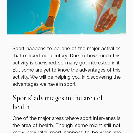
Sport happens to be one of the major activities
that marked our century. Due to how much this
activity is cherished, so many got interested in it.
But some are yet to know the advantages of this
activity. We will be helping you in discovering the
advantages we have in sport.
Sports' advantages in the area of
health
One of the major areas where sport intervenes is
the area of health. Though, some might still not
know how vital sport happens to be when we