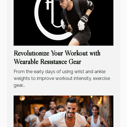
Revolutionize Your Workout with
Wearable Resistance Gear
From the early days of using wrist and ankle
weights to improve workout intensity, exercise
gear...