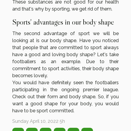
These substances are not good for our health
and that's why by sporting, we get rid of them.
Sports' advantages in our body shape
The second advantage of sport we will be
looking at is our body shape. Have you noticed
that people that are committed to sport always
have a good and loving body shape? Let's take
footballers as an example. Due to their
commitment to sport activities, their body shape
becomes lovely.
You would have definitely seen the footballers
participating in the ongoing premier league.
Check out their form and body shape. So, if you
want a good shape for your body, you would
have to be sport committed.
Sunday April 10, 2022 5h