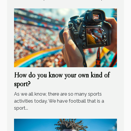
How do you know your own kind of
sport?
As we all know, there are so many sports
activities today. We have football that is a
sport...