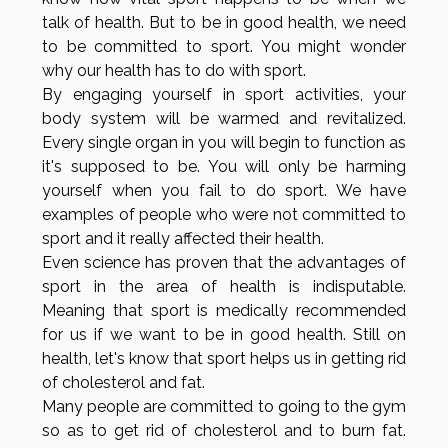
talk of health. But to be in good health, we need
to be committed to sport. You might wonder
why our health has to do with sport.
By engaging yourself in sport activities, your
body system will be warmed and revitalized.
Every single organ in you will begin to function as
it's supposed to be. You will only be harming
yourself when you fail to do sport. We have
examples of people who were not committed to
sport and it really affected their health.
Even science has proven that the advantages of
sport in the area of health is indisputable.
Meaning that sport is medically recommended
for us if we want to be in good health. Still on
health, let's know that sport helps us in getting rid
of cholesterol and fat.
Many people are committed to going to the gym
so as to get rid of cholesterol and to burn fat.