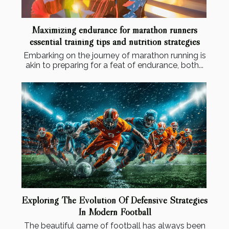
Maximizing endurance for marathon runners
essential training tips and nutrition strategies
Embarking on the journey of marathon running is
akin to preparing for a feat of endurance, both...
Exploring The Evolution Of Defensive Strategies
In Modern Football
The beautiful game of football has always been