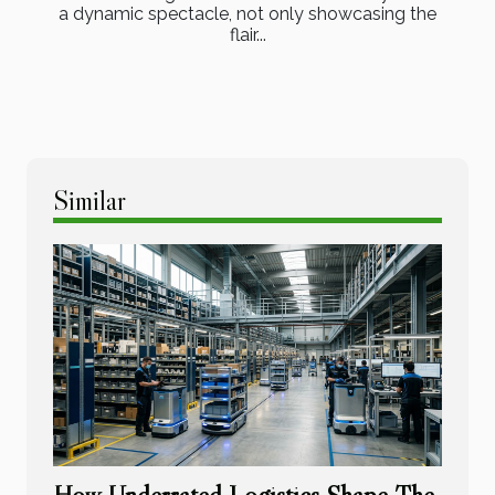
a dynamic spectacle, not only showcasing the
flair...
Similar