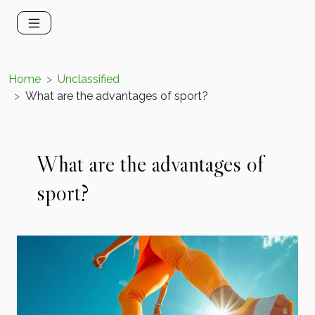
Home
Unclassified
What are the advantages of sport?
What are the advantages of
sport?